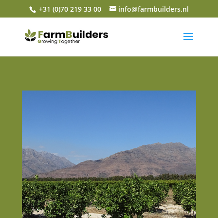
+31 (0)70 219 33 00
info@farmbuilders.nl